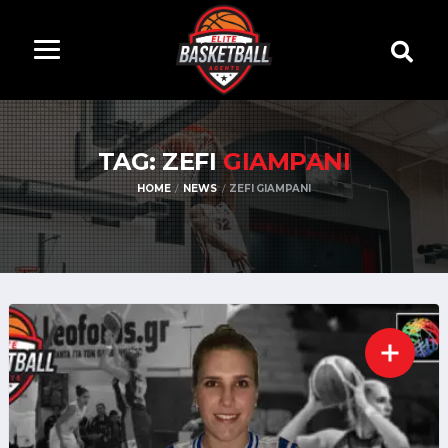
TAG: ZEFI
GIAMPANI
HOME
NEWS
ZEFI GIAMPANI