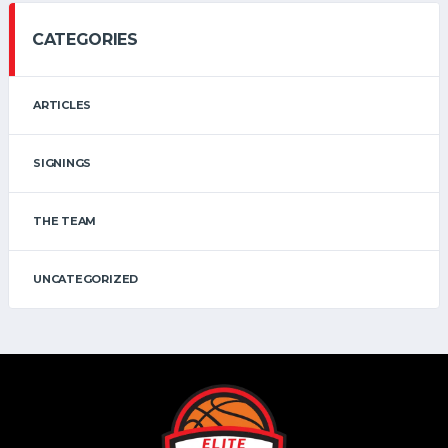
CATEGORIES
ARTICLES
SIGNINGS
THE TEAM
UNCATEGORIZED