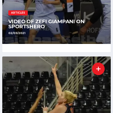
ARTICLES
VIDEO OF ZEFI GIAMPANI ON
SPORTSHERO
02/03/2021