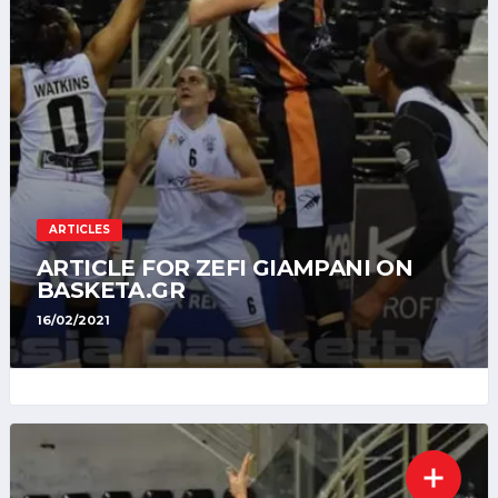
ARTICLES
ARTICLE FOR ZEFI GIAMPANI ON
BASKETA.GR
16/02/2021