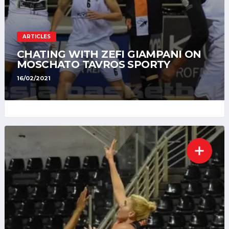
ARTICLES
CHATING WITH ZEFI GIAMPANI ON
MOSCHATO TAVROS SPORTY
16/02/2021