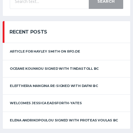
SEARCH
RECENT POSTS
ARTICLE FOR HAYLEY SMITH ON RFO.DE
OCEANE KOUNKOU SIGNED WITH TINDASTOLL BC
ELEFTHERIA MANGINA RE-SIGNED WITH DAFNI BC
WELCOMES JESSICA EADSFORTH-YATES
ELENA ANDRIKOPOULOU SIGNED WITH PROTEAS VOULAS BC