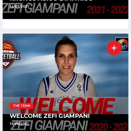
14/07/2021
THE TEAM
WELCOME ZEFI GIAMPANI
13/06/2021