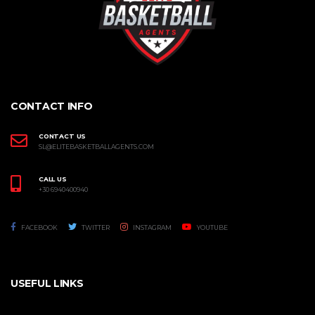
CONTACT INFO
CONTACT US
SL@ELITEBASKETBALLAGENTS.COM
CALL US
+30 6940400940
FACEBOOK
TWITTER
INSTAGRAM
YOUTUBE
USEFUL LINKS