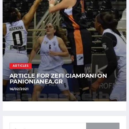
ARTICLES
ARTICLE FOR ZEFI GIAMPANI ON
PANIONIANEA.GR
16/02/2021