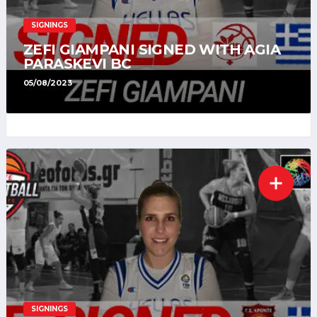
SIGNINGS
ZEFI GIAMPANI SIGNED WITH AGIA
PARASKEVI BC
05/08/2023
SIGNINGS