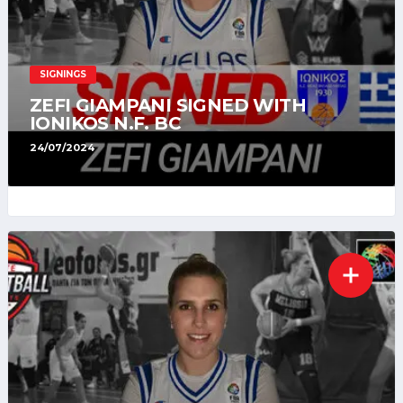
SIGNINGS
ZEFI GIAMPANI SIGNED WITH
IONIKOS N.F. BC
24/07/2024