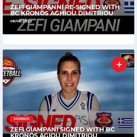
ZEFI GIAMPANNI RE-SIGNED WITH
BC KRONOS AGHIOU DIMITRIOU
08/08/2022
SIGNINGS
ZEFI GIAMPANI SIGNED WITH BC
KRONOS AGIOU DIMITRIOU