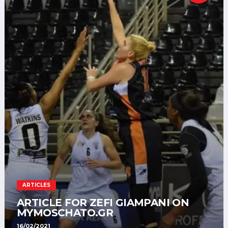
ARTICLES
ARTICLE FOR ZEFI GIAMPANI ON
MYMOSCHATO.GR
16/02/2021