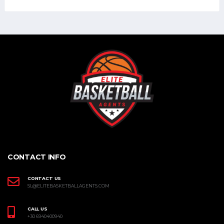
CONTACT INFO
CONTACT US
SL@ELITEBASKETBALLAGENTS.COM
CALL US
+30 6940400940