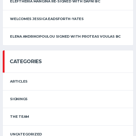
ELEFTHERIA MANGINA RE-SIGNED WITH DAFNI BC
WELCOMES JESSICA EADSFORTH-YATES
ELENA ANDRIKOPOULOU SIGNED WITH PROTEAS VOULAS BC
CATEGORIES
ARTICLES
SIGNINGS
THE TEAM
UNCATEGORIZED