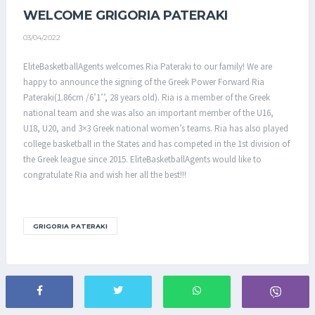
WELCOME GRIGORIA PATERAKI
03/04/2022
EliteBasketballAgents welcomes Ria Pateraki to our family! We are
happy to announce the signing of the Greek Power Forward Ria
Pateraki(1.86cm /6’1’’, 28 years old). Ria is a member of the Greek
national team and she was also an important member of the U16,
U18, U20, and 3×3 Greek national women’s teams. Ria has also played
college basketball in the States and has competed in the 1st division of
the Greek league since 2015. EliteBasketballAgents would like to
congratulate Ria and wish her all the best!!!
GRIGORIA PATERAKI