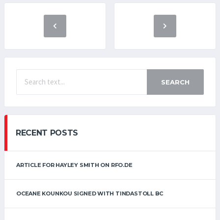
SEARCH
RECENT POSTS
ARTICLE FOR HAYLEY SMITH ON RFO.DE
OCEANE KOUNKOU SIGNED WITH TINDASTOLL BC