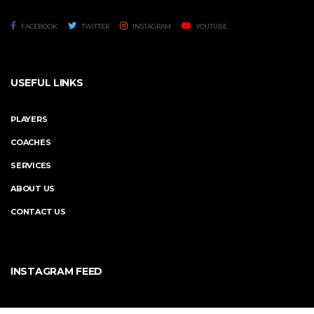
FACEBOOK
TWITTER
INSTAGRAM
YOUTUBE
USEFUL LINKS
PLAYERS
COACHES
SERVICES
ABOUT US
CONTACT US
INSTAGRAM FEED