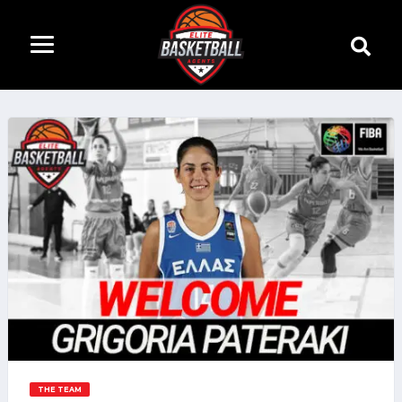
THE TEAM