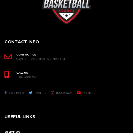
CONTACT INFO
CONTACT US
SL@ELITEBASKETBALLAGENTS.COM
CALL US
+30 6940400940
FACEBOOK
TWITTER
INSTAGRAM
YOUTUBE
USEFUL LINKS
PLAYERS