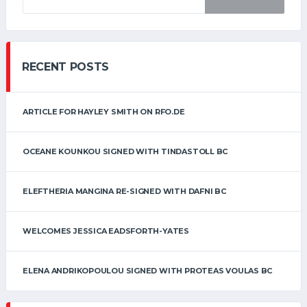
RECENT POSTS
ARTICLE FOR HAYLEY SMITH ON RFO.DE
OCEANE KOUNKOU SIGNED WITH TINDASTOLL BC
ELEFTHERIA MANGINA RE-SIGNED WITH DAFNI BC
WELCOMES JESSICA EADSFORTH-YATES
ELENA ANDRIKOPOULOU SIGNED WITH PROTEAS VOULAS BC