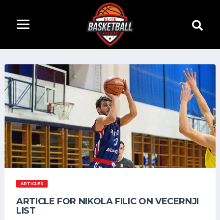
ARTICLES
ARTICLE FOR NIKOLA FILIC ON VECERNJI
LIST