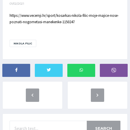
01/02/2021
https://www.vecernji.hr/sport/kosarkas-nikola-filic-moje-majice-nose-
poznati-nogometasi-manekenke-1150247
NIKOLA FILIC
SEARCH