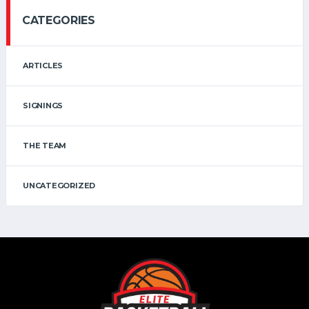
CATEGORIES
ARTICLES
SIGNINGS
THE TEAM
UNCATEGORIZED