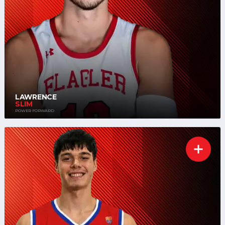
LAWRENCE
SLIM
POWER FORWARD