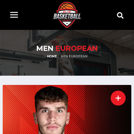
MEN
EUROPEAN
HOME
MEN EUROPEAN