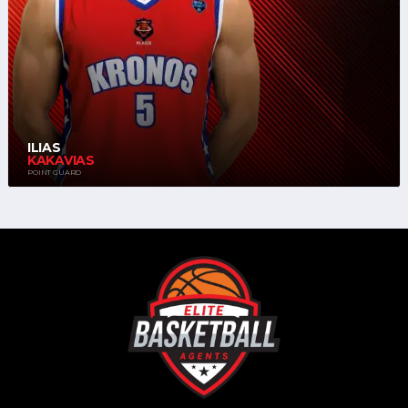
ILIAS
KAKAVIAS
POINT GUARD