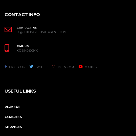
CONTACT INFO
CONTACT US
SL@ELITEBASKETBALLAGENTS.COM
CALL US
+30 6940400940
FACEBOOK
TWITTER
INSTAGRAM
YOUTUBE
USEFUL LINKS
PLAYERS
COACHES
SERVICES