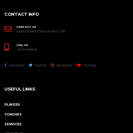
CONTACT INFO
CONTACT US
SL@ELITEBASKETBALLAGENTS.COM
CALL US
+30 6940400940
FACEBOOK
TWITTER
INSTAGRAM
YOUTUBE
USEFUL LINKS
PLAYERS
COACHES
SERVICES