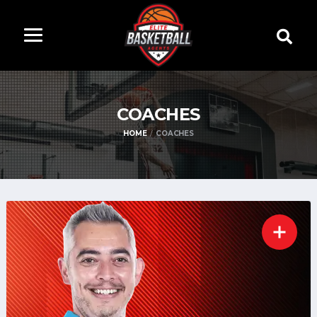
COACHES
HOME
COACHES