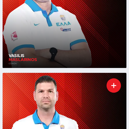
VASILIS
MASLARINOS
COACH