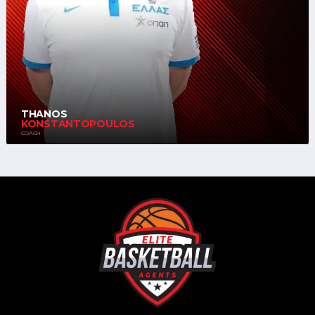
THANOS
KONSTANTOPOULOS
COACH