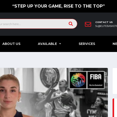
“STEP UP YOUR GAME, RISE TO THE TOP”
CONTACT US
SL@ELITEBASKET
ABOUT US
AVAILABLE
SERVICES
N