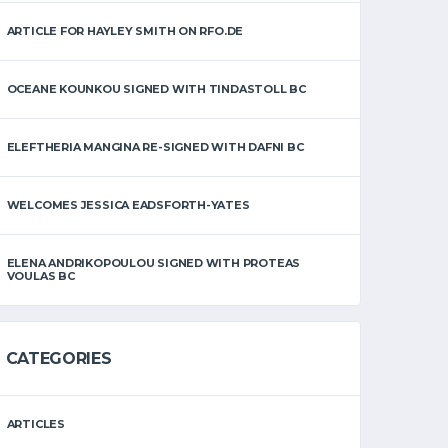
ARTICLE FOR HAYLEY SMITH ON RFO.DE
OCEANE KOUNKOU SIGNED WITH TINDASTOLL BC
ELEFTHERIA MANGINA RE-SIGNED WITH DAFNI BC
WELCOMES JESSICA EADSFORTH-YATES
ELENA ANDRIKOPOULOU SIGNED WITH PROTEAS
VOULAS BC
CATEGORIES
ARTICLES