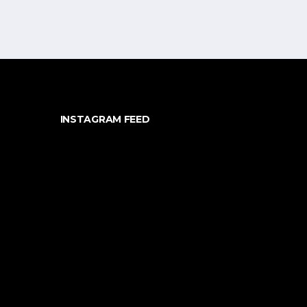
INSTAGRAM FEED