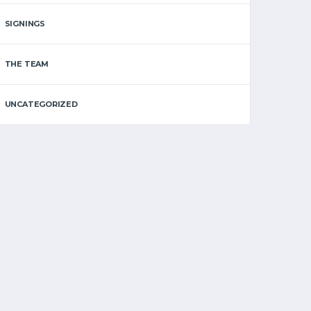
SIGNINGS
THE TEAM
UNCATEGORIZED