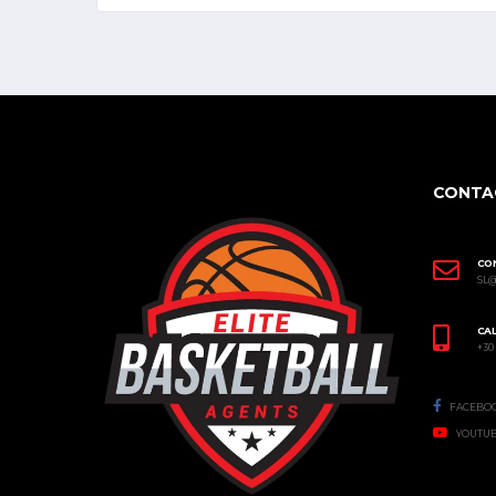
CONTA
CO
SL
CAL
+30
FACEBO
YOUTU