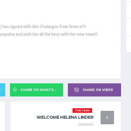
) has signed with Aris Cholargou from Greece!!!
espoina and wish her all the best with her new team!!
R
SHARE ON WHATSAPP
SHARE ON VIBER
THE TEAM
WELCOME HELENA LINDER
03/06/2025