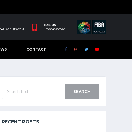
CALL US
BALLAGENTS.COM
+30 6940400940
EWS
CONTACT
SEARCH
RECENT POSTS