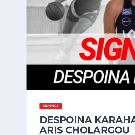
SIGNINGS
DESPOINA KARAHA
ARIS CHOLARGOU