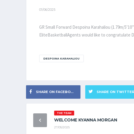
01/06/2025
GR Small Forward Despoina Karahaliou (1.79m/5’10’’
EliteBasketballAgents would like to congratulate D
DESPOINA KARAHALIOU
SHARE ON FACEBOOK
SHARE ON TWITTE
THE TEAM
WELCOME KYANNA MORGAN
27/05/2025