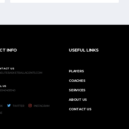
CT INFO
USEFUL LINKS
NTACT US
PLAYERS
@ELITEBASKETBALLAGENTS.COM
COACHES
L US
SERVICES
 6940400940
ABOUT US
OK
TWITTER
INSTAGRAM
CONTACT US
BE