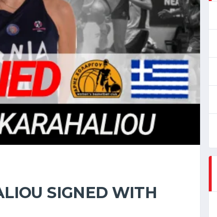
LIOU SIGNED WITH