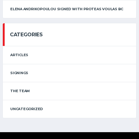
ELENA ANDRIKOPOULOU SIGNED WITH PROTEAS VOULAS BC
CATEGORIES
ARTICLES
SIGNINGS
THE TEAM
UNCATEGORIZED