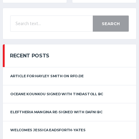
SEARCH
RECENT POSTS
ARTICLE FOR HAYLEY SMITH ON RFO.DE
OCEANE KOUNKOU SIGNED WITH TINDASTOLL BC
ELEFTHERIA MANGINA RE-SIGNED WITH DAFNI BC
WELCOMES JESSICA EADSFORTH-YATES