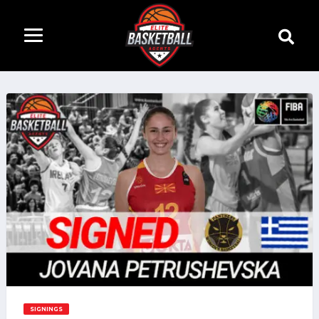
SIGNINGS