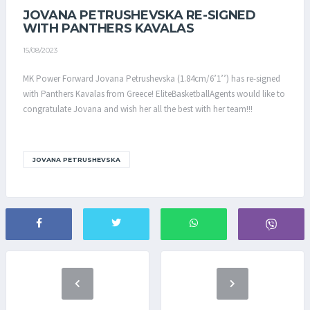
JOVANA PETRUSHEVSKA RE-SIGNED
WITH PANTHERS KAVALAS
15/08/2023
MK Power Forward Jovana Petrushevska (1.84cm/6’1’’) has re-signed
with Panthers Kavalas from Greece! EliteBasketballAgents would like to
congratulate Jovana and wish her all the best with her team!!!
JOVANA PETRUSHEVSKA