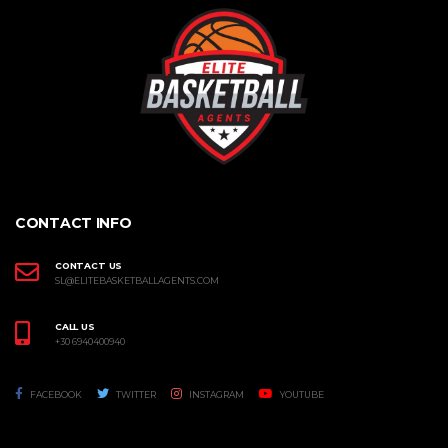
CONTACT INFO
CONTACT US
SL@ELITEBASKETBALLAGENTS.COM
CALL US
+30 6940400940
FACEBOOK
TWITTER
INSTAGRAM
YOUTUBE