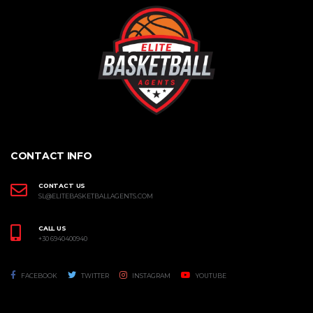
CONTACT INFO
CONTACT US
SL@ELITEBASKETBALLAGENTS.COM
CALL US
+30 6940400940
FACEBOOK
TWITTER
INSTAGRAM
YOUTUBE