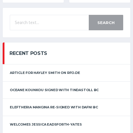
SEARCH
RECENT POSTS
ARTICLE FOR HAYLEY SMITH ON RFO.DE
OCEANE KOUNKOU SIGNED WITH TINDASTOLL BC
ELEFTHERIA MANGINA RE-SIGNED WITH DAFNI BC
WELCOMES JESSICA EADSFORTH-YATES