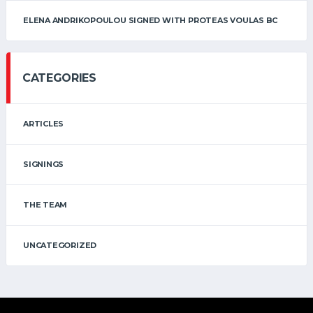
ELENA ANDRIKOPOULOU SIGNED WITH PROTEAS VOULAS BC
CATEGORIES
ARTICLES
SIGNINGS
THE TEAM
UNCATEGORIZED