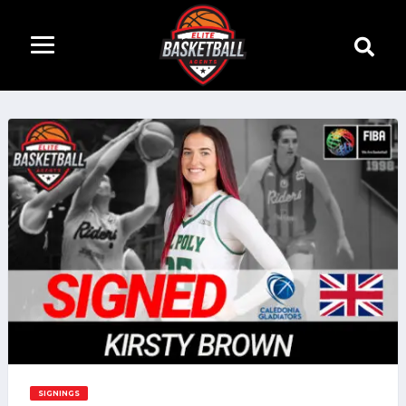
SIGNINGS