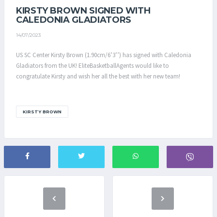
KIRSTY BROWN SIGNED WITH
CALEDONIA GLADIATORS
14/07/2023
US SC Center Kirsty Brown (1.90cm/6’3’’) has signed with Caledonia
Gladiators from the UK! EliteBasketballAgents would like to
congratulate Kirsty and wish her all the best with her new team!
KIRSTY BROWN