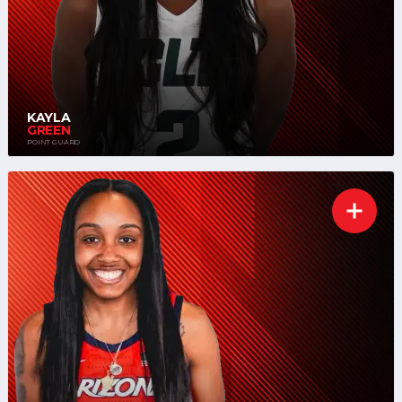
KAYLA
GREEN
POINT GUARD