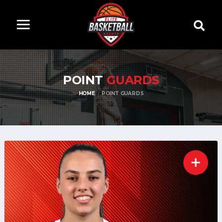
POINT
GUARDS
HOME
POINT GUARDS