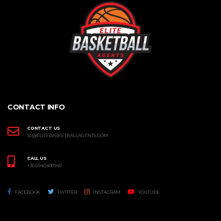
CONTACT INFO
CONTACT US
SL@ELITEBASKETBALLAGENTS.COM
CALL US
+30 6940400940
FACEBOOK
TWITTER
INSTAGRAM
YOUTUBE