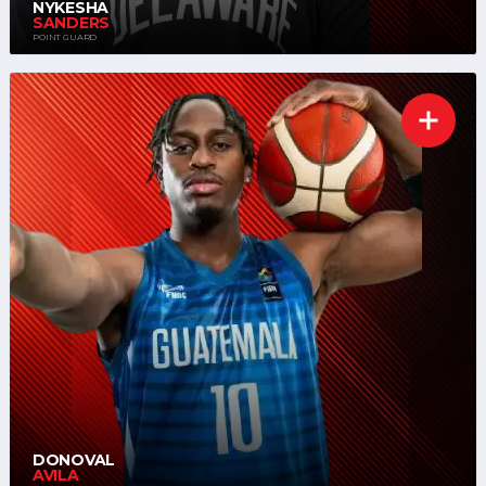
NYKESHA
SANDERS
POINT GUARD
DONOVAL
AVILA