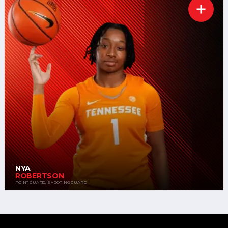
NYA
ROBERTSON
POINT GUARD, SHOOTING GUARD