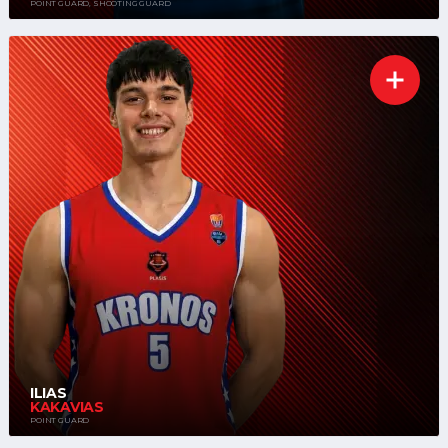
POINT GUARD, SHOOTING GUARD
ILIAS
KAKAVIAS
POINT GUARD