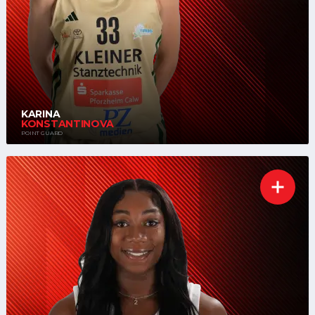
KARINA
KONSTANTINOVA
POINT GUARD