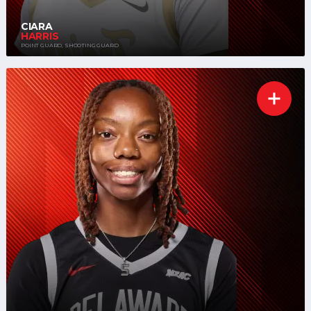
CIARA
HARRIS
POINT GUARD, SHOOTING GUARD