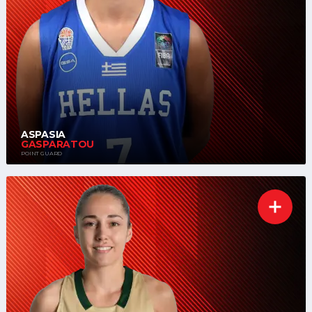
ASPASIA
GASPARATOU
POINT GUARD