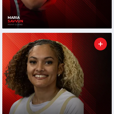
MARIA
SAVVUN
POINT GUARD