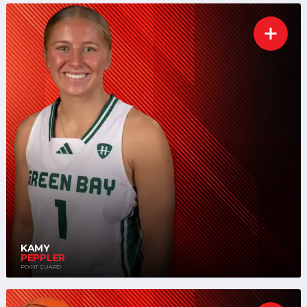
KAMY
PEPPLER
POINT GUARD