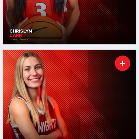
CHRISLYN
CARR
POINT GUARD