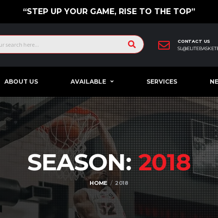
“STEP UP YOUR GAME, RISE TO THE TOP”
CONTACT US
SL@ELITEBASKET
ABOUT US
AVAILABLE
SERVICES
N
SEASON:
2018
HOME
2018