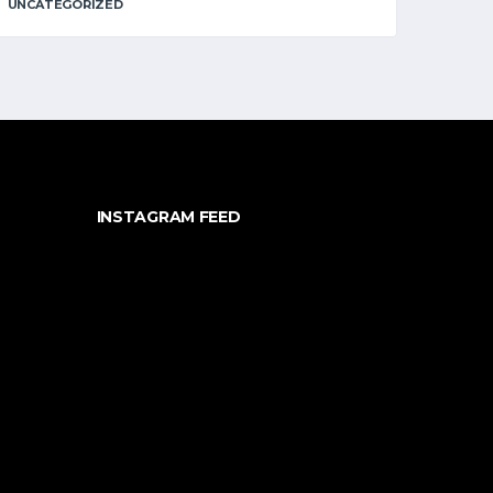
UNCATEGORIZED
INSTAGRAM FEED