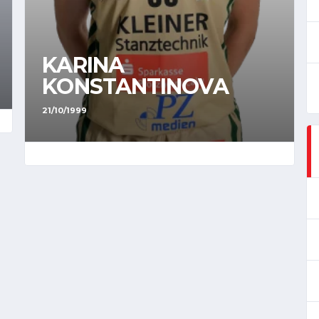
KARINA
KONSTANTINOVA
21/10/1999