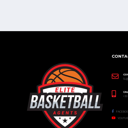
CONTA
CO
SL
CAL
+30
FACEBO
YOUTU