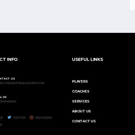
CT INFO
USEFUL LINKS
NTACT US
PLAYERS
@ELITEBASKETBALLAGENTS.COM
COACHES
L US
SERVICES
 6940400940
ABOUT US
OK
TWITTER
INSTAGRAM
CONTACT US
BE