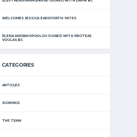
ELEFTHERIA MANGINA RE-SIGNED WITH DAFNI BC
WELCOMES JESSICA EADSFORTH-YATES
ELENA ANDRIKOPOULOU SIGNED WITH PROTEAS
VOULAS BC
CATEGORIES
ARTICLES
SIGNINGS
THE TEAM