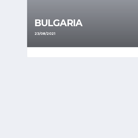
BULGARIA
23/08/2021