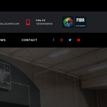
CALL US
BALLAGENTS.COM
+30 6940400940
EWS
CONTACT