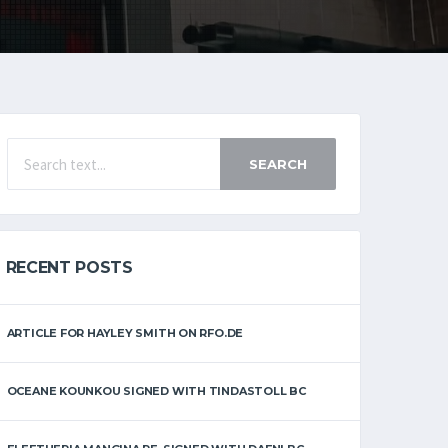
SEARCH
RECENT POSTS
ARTICLE FOR HAYLEY SMITH ON RFO.DE
OCEANE KOUNKOU SIGNED WITH TINDASTOLL BC