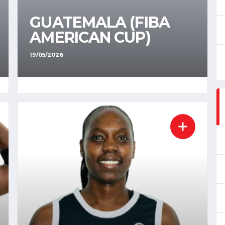
GUATEMALA (FIBA
AMERICAN CUP)
19/05/2026