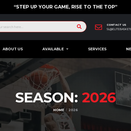
“STEP UP YOUR GAME, RISE TO THE TOP”
CONTACT US
SL@ELITEBASKET
ABOUT US
AVAILABLE
SERVICES
N
SEASON:
2026
HOME
2026