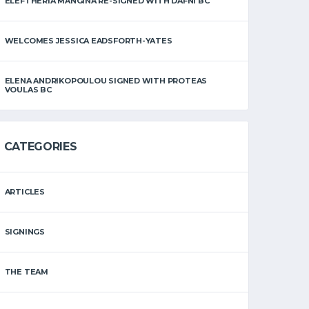
ELEFTHERIA MANGINA RE-SIGNED WITH DAFNI BC
WELCOMES JESSICA EADSFORTH-YATES
ELENA ANDRIKOPOULOU SIGNED WITH PROTEAS
VOULAS BC
CATEGORIES
ARTICLES
SIGNINGS
THE TEAM