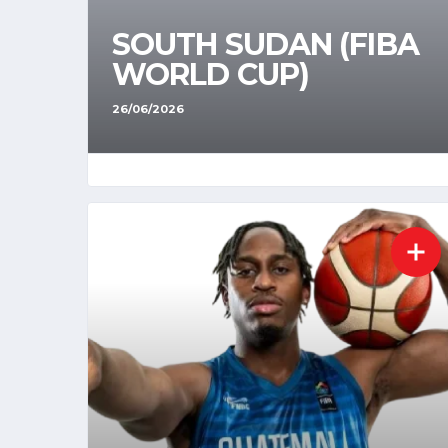
SOUTH SUDAN (FIBA
WORLD CUP)
26/06/2026