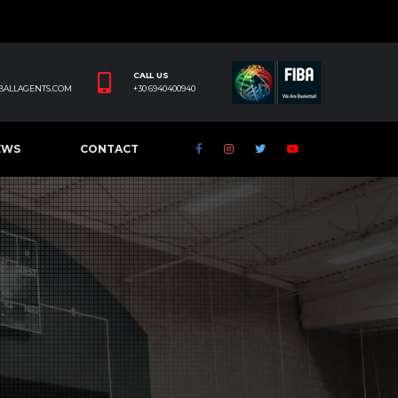
CALL US
BALLAGENTS.COM
+30 6940400940
EWS
CONTACT