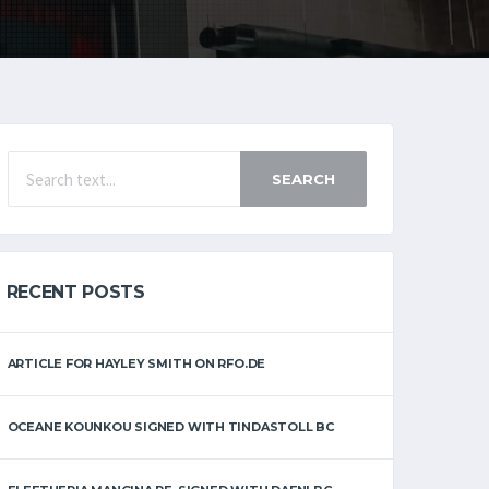
SEARCH
RECENT POSTS
ARTICLE FOR HAYLEY SMITH ON RFO.DE
OCEANE KOUNKOU SIGNED WITH TINDASTOLL BC