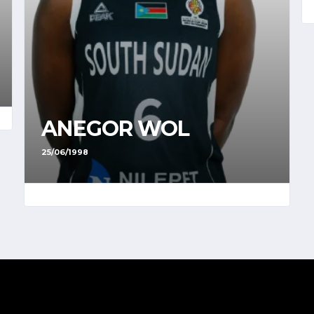
ANEGOR WOL
25/06/1998