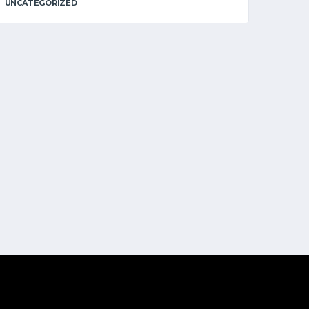
UNCATEGORIZED