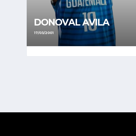
DONOVAL AVILA
17/03/2001