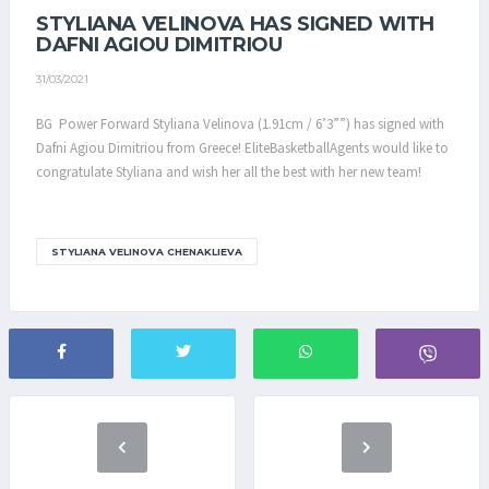
STYLIANA VELINOVA HAS SIGNED WITH
DAFNI AGIOU DIMITRIOU
31/03/2021
BG Power Forward Styliana Velinova (1.91cm / 6’3””) has signed with
Dafni Agiou Dimitriou from Greece! EliteBasketballAgents would like to
congratulate Styliana and wish her all the best with her new team!
STYLIANA VELINOVA CHENAKLIEVA