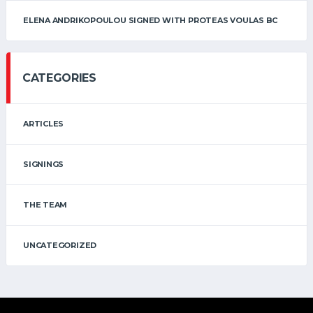
ELENA ANDRIKOPOULOU SIGNED WITH PROTEAS VOULAS BC
CATEGORIES
ARTICLES
SIGNINGS
THE TEAM
UNCATEGORIZED