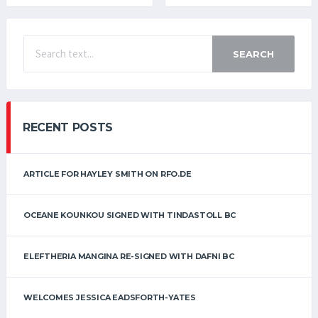
SEARCH
RECENT POSTS
ARTICLE FOR HAYLEY SMITH ON RFO.DE
OCEANE KOUNKOU SIGNED WITH TINDASTOLL BC
ELEFTHERIA MANGINA RE-SIGNED WITH DAFNI BC
WELCOMES JESSICA EADSFORTH-YATES