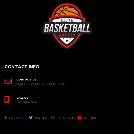
CONTACT INFO
CONTACT US
SL@ELITEBASKETBALLAGENTS.COM
CALL US
+30 6940400940
FACEBOOK
TWITTER
INSTAGRAM
YOUTUBE