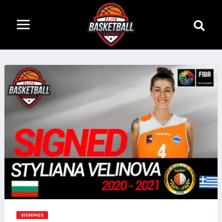
SIGNINGS