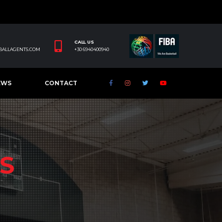
CALL US
BALLAGENTS.COM
+30 6940400940
EWS
CONTACT
S