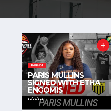
SIGNINGS
PARIS MULLINS
SIGNED WITH ETHA
ENGOMIS
30/09/2024