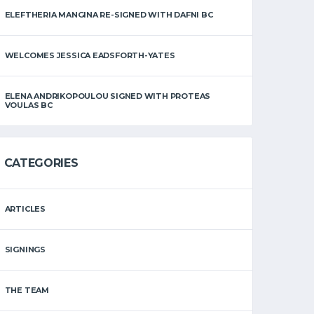
ELEFTHERIA MANGINA RE-SIGNED WITH DAFNI BC
WELCOMES JESSICA EADSFORTH-YATES
ELENA ANDRIKOPOULOU SIGNED WITH PROTEAS
VOULAS BC
CATEGORIES
ARTICLES
SIGNINGS
THE TEAM