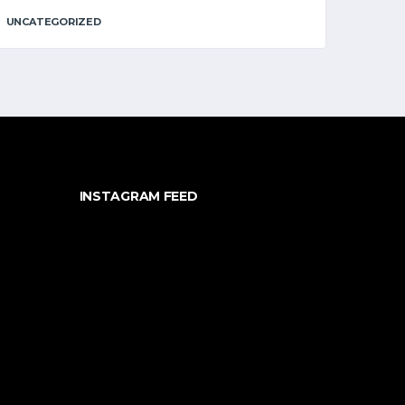
UNCATEGORIZED
INSTAGRAM FEED