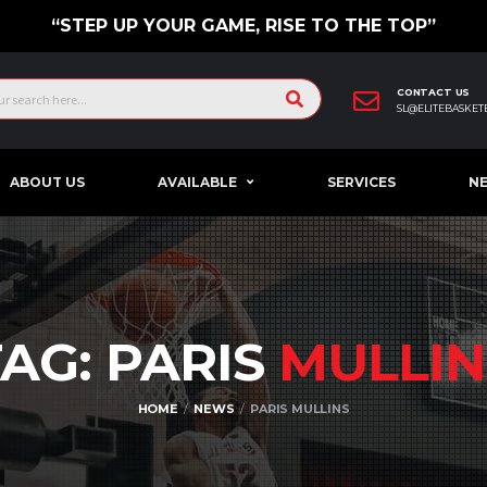
“STEP UP YOUR GAME, RISE TO THE TOP”
CONTACT US
SL@ELITEBASKET
ABOUT US
AVAILABLE
SERVICES
N
TAG: PARIS
MULLIN
HOME
NEWS
PARIS MULLINS