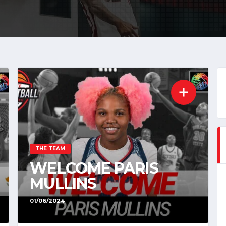
THE TEAM
WELCOME PARIS
MULLINS
01/06/2024