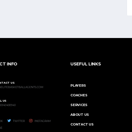
CT INFO
USEFUL LINKS
NTACT US
PLAYERS
@ELITEBASKETBALLAGENTS.COM
COACHES
L US
SERVICES
 6940400940
ABOUT US
OK
TWITTER
INSTAGRAM
CONTACT US
BE