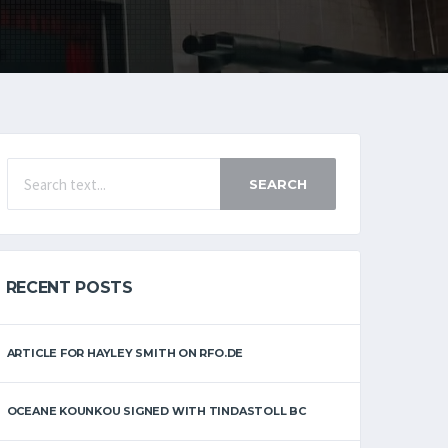
SEARCH
RECENT POSTS
ARTICLE FOR HAYLEY SMITH ON RFO.DE
OCEANE KOUNKOU SIGNED WITH TINDASTOLL BC