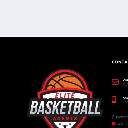
CONTA
CO
SL
CAL
+30
FACEBO
YOUTU