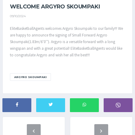
WELCOME ARGYRO SKOUMPAKI
09/10/2024
EliteBasketballAgents welcomes Argyro Skoumpaki to our family!!! We
are happy to announce the signing of Small Forward Argyro
Skoumpaki(1.83m/6’0’’). Argyro is a versatile forward with a long
wingspan and with a great potential! EliteBasketballAgents would like
to congratulate Argyro and wish her all the best!!!
ARGYRO SKOUMPAKI