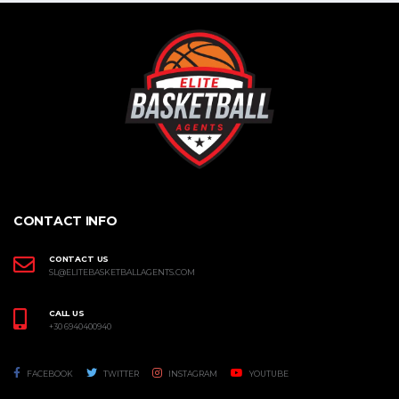
CONTACT INFO
CONTACT US
SL@ELITEBASKETBALLAGENTS.COM
CALL US
+30 6940400940
FACEBOOK
TWITTER
INSTAGRAM
YOUTUBE