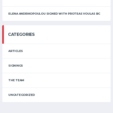
ELENA ANDRIKOPOULOU SIGNED WITH PROTEAS VOULAS BC
CATEGORIES
ARTICLES
SIGNINGS
THE TEAM
UNCATEGORIZED