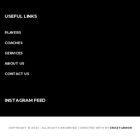
USEFUL LINKS
PLAYERS
COACHES
SERVICES
ABOUT US
CONTACT US
INSTAGRAM FEED
COPYRIGHT © 2021 - ALL RIGHTS RESERVED | CREATED WITH BY
CRAZY LEMON