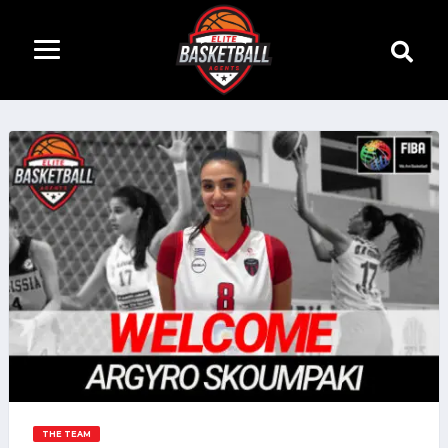
THE TEAM