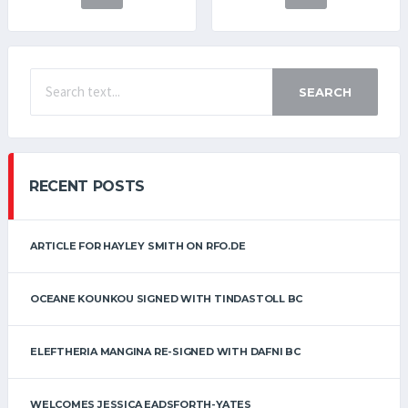
SEARCH
RECENT POSTS
ARTICLE FOR HAYLEY SMITH ON RFO.DE
OCEANE KOUNKOU SIGNED WITH TINDASTOLL BC
ELEFTHERIA MANGINA RE-SIGNED WITH DAFNI BC
WELCOMES JESSICA EADSFORTH-YATES