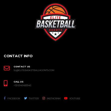
CONTACT INFO
CONTACT US
SL@ELITEBASKETBALLAGENTS.COM
CALL US
+30 6940400940
FACEBOOK
TWITTER
INSTAGRAM
YOUTUBE