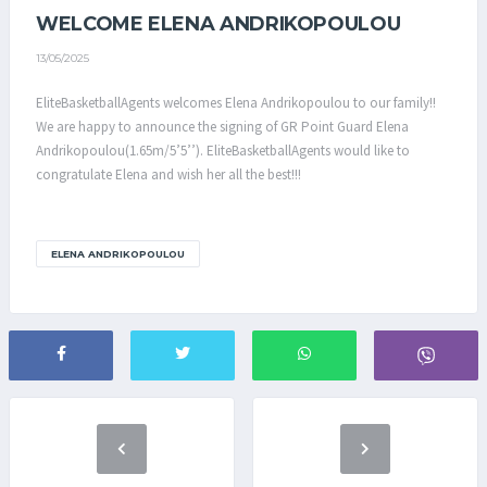
WELCOME ELENA ANDRIKOPOULOU
13/05/2025
EliteBasketballAgents welcomes Elena Andrikopoulou to our family!!
We are happy to announce the signing of GR Point Guard Elena
Andrikopoulou(1.65m/5’5’’). EliteBasketballAgents would like to
congratulate Elena and wish her all the best!!!
ELENA ANDRIKOPOULOU