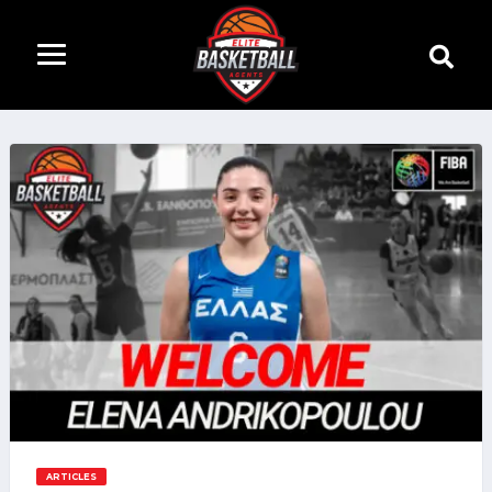
ARTICLES