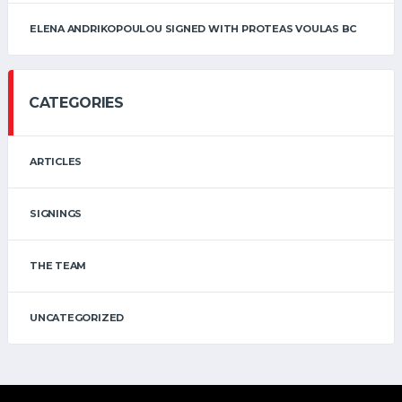
ELENA ANDRIKOPOULOU SIGNED WITH PROTEAS VOULAS BC
CATEGORIES
ARTICLES
SIGNINGS
THE TEAM
UNCATEGORIZED