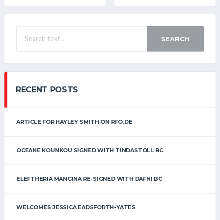
SEARCH
RECENT POSTS
ARTICLE FOR HAYLEY SMITH ON RFO.DE
OCEANE KOUNKOU SIGNED WITH TINDASTOLL BC
ELEFTHERIA MANGINA RE-SIGNED WITH DAFNI BC
WELCOMES JESSICA EADSFORTH-YATES