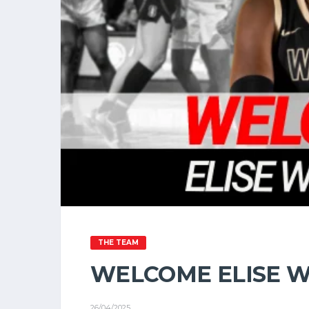
THE TEAM
WELCOME ELISE W
26/04/2025