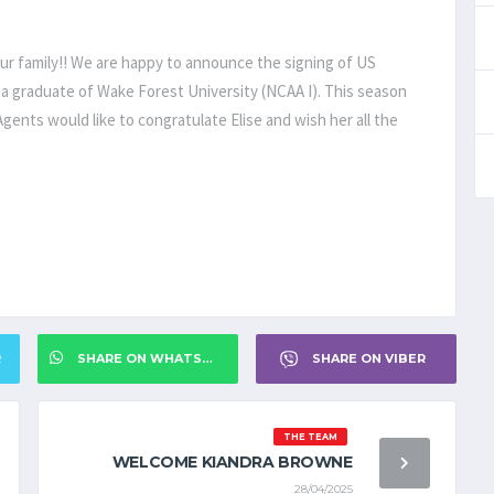
ur family!! We are happy to announce the signing of US
is a graduate of Wake Forest University (NCAA I). This season
gents would like to congratulate Elise and wish her all the
R
SHARE ON WHATSAPP
SHARE ON VIBER
THE TEAM
WELCOME KIANDRA BROWNE
28/04/2025