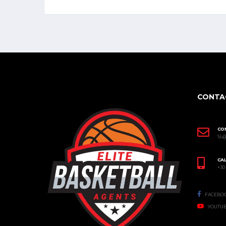
CONTA
CO
SL
CAL
+30
FACEBO
YOUTU