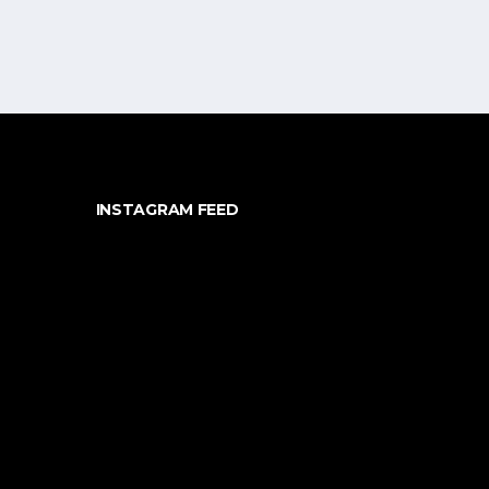
INSTAGRAM FEED