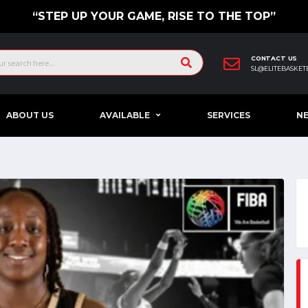
“STEP UP YOUR GAME, RISE TO THE TOP”
CONTACT US
SL@ELITEBASKET
ABOUT US
AVAILABLE
SERVICES
N