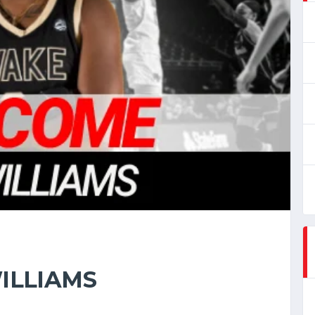
ILLIAMS