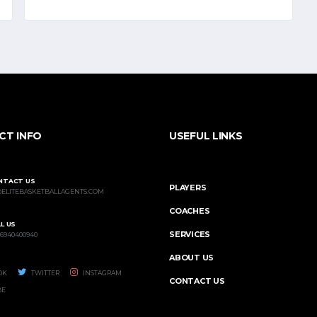
CT INFO
USEFUL LINKS
NTACT US
PLAYERS
@ELITEBASKETBALLAGENTS.COM
COACHES
L US
SERVICES
 6940400940
ABOUT US
OK
TWITTER
INSTAGRAM
CONTACT US
BE