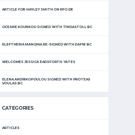
ARTICLE FOR HAYLEY SMITH ON RFO.DE
OCEANE KOUNKOU SIGNED WITH TINDASTOLL BC
ELEFTHERIA MANGINA RE-SIGNED WITH DAFNI BC
WELCOMES JESSICA EADSFORTH-YATES
ELENA ANDRIKOPOULOU SIGNED WITH PROTEAS
VOULAS BC
CATEGORIES
ARTICLES