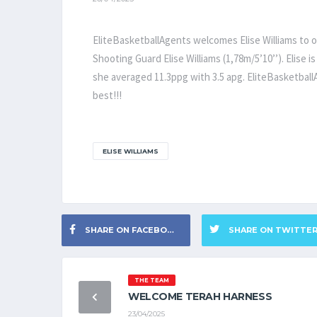
EliteBasketballAgents welcomes Elise Williams to o
Shooting Guard Elise Williams (1,78m/5’10’’). Elise 
she averaged 11.3ppg with 3.5 apg. EliteBasketballA
best!!!
ELISE WILLIAMS
SHARE ON FACEBOOK
SHARE ON TWITTE
THE TEAM
WELCOME TERAH HARNESS
23/04/2025