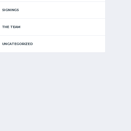
SIGNINGS
THE TEAM
UNCATEGORIZED