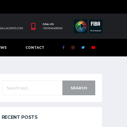
CALL US
BALLAGENTS.COM
+30 6940400940
EWS
CONTACT
SEARCH
RECENT POSTS