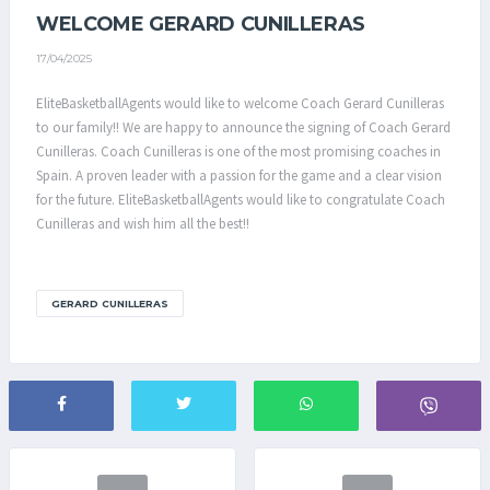
WELCOME GERARD CUNILLERAS
17/04/2025
EliteBasketballAgents would like to welcome Coach Gerard Cunilleras
to our family!! We are happy to announce the signing of Coach Gerard
Cunilleras. Coach Cunilleras is one of the most promising coaches in
Spain. A proven leader with a passion for the game and a clear vision
for the future. EliteBasketballAgents would like to congratulate Coach
Cunilleras and wish him all the best!!
GERARD CUNILLERAS