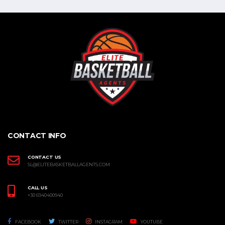
CONTACT INFO
CONTACT US
SL@ELITEBASKETBALLAGENTS.COM
CALL US
+30 6940400940
FACEBOOK
TWITTER
INSTAGRAM
YOUTUBE