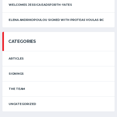
WELCOMES JESSICA EADSFORTH-YATES
ELENA ANDRIKOPOULOU SIGNED WITH PROTEAS VOULAS BC
CATEGORIES
ARTICLES
SIGNINGS
THE TEAM
UNCATEGORIZED