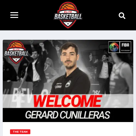
THE TEAM