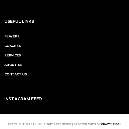
USEFUL LINKS
PLAYERS
COACHES
SERVICES
ABOUT US
CONTACT US
INSTAGRAM FEED
COPYRIGHT © 2021 - ALL RIGHTS RESERVED | CREATED WITH BY
CRAZY LEMON