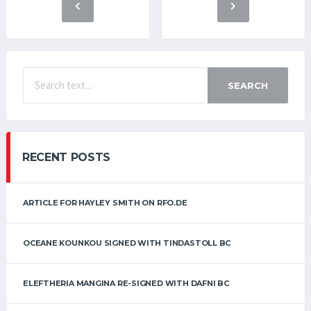
SEARCH
RECENT POSTS
ARTICLE FOR HAYLEY SMITH ON RFO.DE
OCEANE KOUNKOU SIGNED WITH TINDASTOLL BC
ELEFTHERIA MANGINA RE-SIGNED WITH DAFNI BC