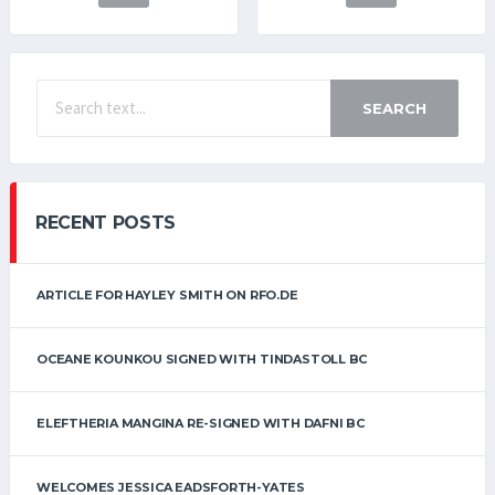
SEARCH
RECENT POSTS
ARTICLE FOR HAYLEY SMITH ON RFO.DE
OCEANE KOUNKOU SIGNED WITH TINDASTOLL BC
ELEFTHERIA MANGINA RE-SIGNED WITH DAFNI BC
WELCOMES JESSICA EADSFORTH-YATES