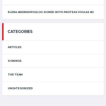
ELENA ANDRIKOPOULOU SIGNED WITH PROTEAS VOULAS BC
CATEGORIES
ARTICLES
SIGNINGS
THE TEAM
UNCATEGORIZED