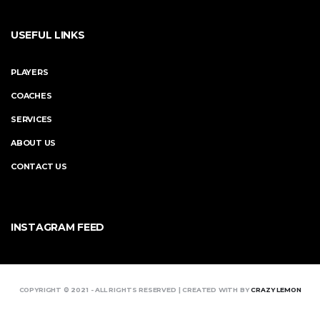
USEFUL LINKS
PLAYERS
COACHES
SERVICES
ABOUT US
CONTACT US
INSTAGRAM FEED
COPYRIGHT © 2021 - ALL RIGHTS RESERVED | CREATED WITH BY
CRAZY LEMON