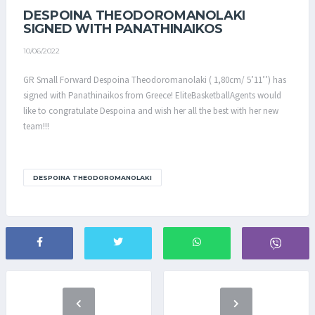
DESPOINA THEODOROMANOLAKI
SIGNED WITH PANATHINAIKOS
10/06/2022
GR Small Forward Despoina Theodoromanolaki ( 1,80cm/ 5’11’’) has
signed with Panathinaikos from Greece! EliteBasketballAgents would
like to congratulate Despoina and wish her all the best with her new
team!!!
DESPOINA THEODOROMANOLAKI