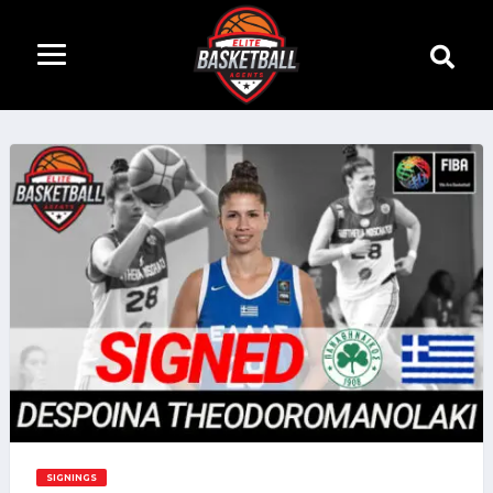
SIGNINGS