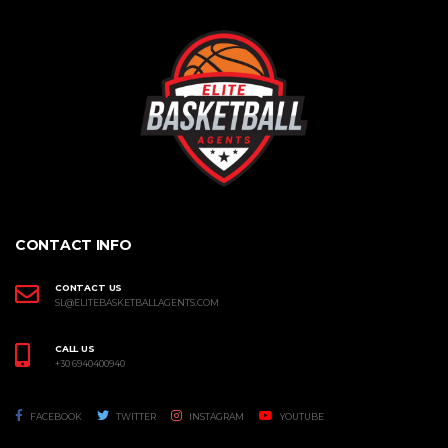
CONTACT INFO
CONTACT US
SL@ELITEBASKETBALLAGENTS.COM
CALL US
+30 6940400940
FACEBOOK
TWITTER
INSTAGRAM
YOUTUBE