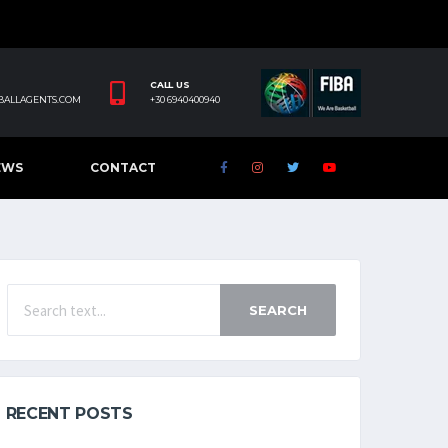
CALL US
BALLAGENTS.COM
+30 6940400940
EWS
CONTACT
SEARCH
RECENT POSTS