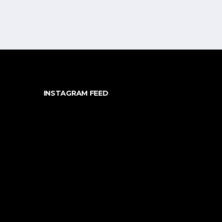
INSTAGRAM FEED