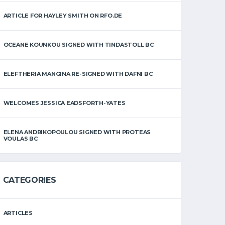
ARTICLE FOR HAYLEY SMITH ON RFO.DE
OCEANE KOUNKOU SIGNED WITH TINDASTOLL BC
ELEFTHERIA MANGINA RE-SIGNED WITH DAFNI BC
WELCOMES JESSICA EADSFORTH-YATES
ELENA ANDRIKOPOULOU SIGNED WITH PROTEAS
VOULAS BC
CATEGORIES
ARTICLES