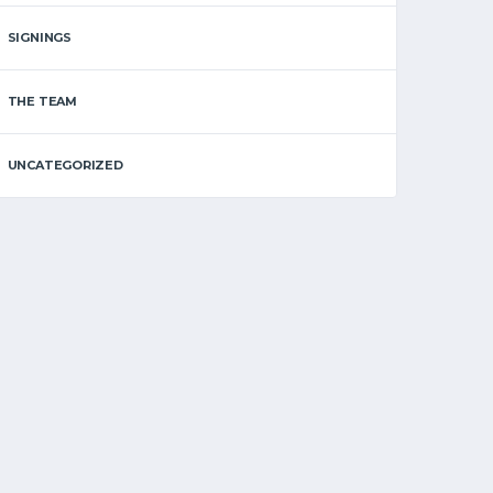
SIGNINGS
THE TEAM
UNCATEGORIZED