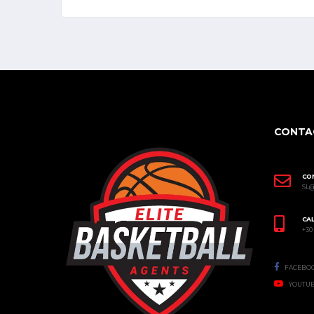
CONTA
CO
SL
CAL
+30
FACEBO
YOUTU