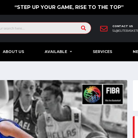
“STEP UP YOUR GAME, RISE TO THE TOP”
CONTACT US
SL@ELITEBASKET
ABOUT US
AVAILABLE
SERVICES
N