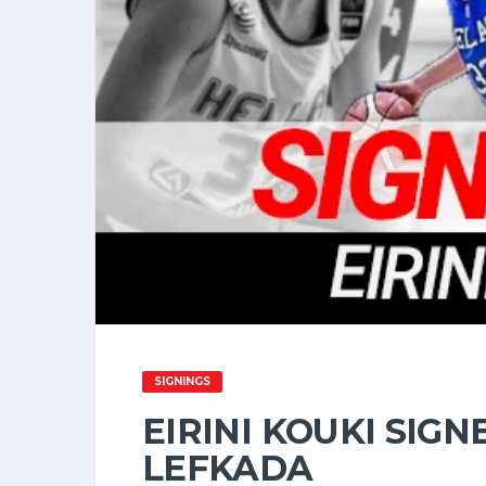
SIGNINGS
EIRINI KOUKI SIGN
LEFKADA