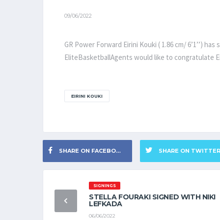
09/06/2022
GR Power Forward Eirini Kouki ( 1.86 cm/ 6’1’’) has
EliteBasketballAgents would like to congratulate Ei
EIRINI KOUKI
SHARE ON FACEBOOK
SHARE ON TWITTE
SIGNINGS
STELLA FOURAKI SIGNED WITH NIKI
LEFKADA
06/06/2022