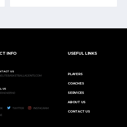
CT INFO
USEFUL LINKS
NTACT US
PLAYERS
@ELITEBASKETBALLAGENTS.COM
COACHES
L US
SERVICES
 6940400940
ABOUT US
OK
TWITTER
INSTAGRAM
CONTACT US
BE