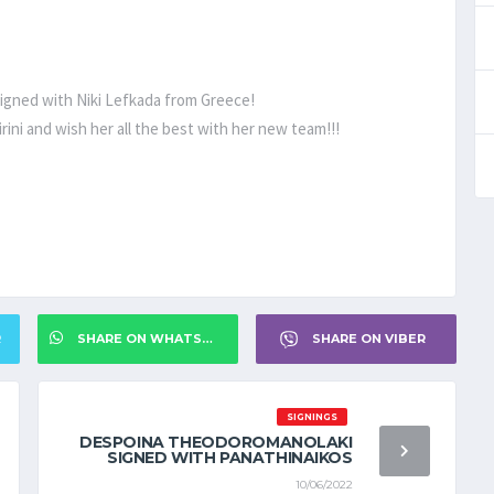
 signed with Niki Lefkada from Greece!
rini and wish her all the best with her new team!!!
R
SHARE ON WHATSAPP
SHARE ON VIBER
SIGNINGS
DESPOINA THEODOROMANOLAKI
SIGNED WITH PANATHINAIKOS
10/06/2022