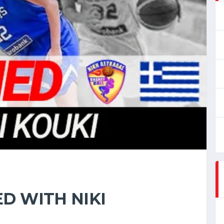
ED WITH NIKI