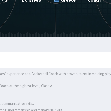
43
11/04/1983
Greece
Coach
ars’ experience as a Basketball Coach with proven talent in molding playe
oach at the highest level, Class A
t communicative skills.
rong sportsmanship and managerial skills.