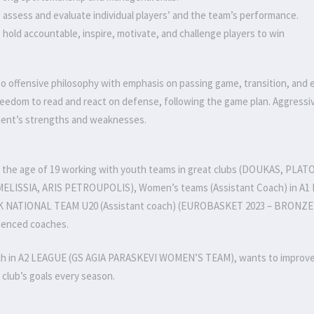
to assess and evaluate individual players’ and the team’s performance.
to hold accountable, inspire, motivate, and challenge players to win
 offensive philosophy with emphasis on passing game, transition, and ea
reedom to read and react on defense, following the game plan. Aggressiv
ent’s strengths and weaknesses.
t the age of 19 working with youth teams in great clubs (DOUKAS, PLATO
ELISSIA, ARIS PETROUPOLIS), Women’s teams (Assistant Coach) in 
 NATIONAL TEAM U20 (Assistant coach) (EUROBASKET 2023 – BRONZE MED
ienced coaches.
h in A2 LEAGUE (GS AGIA PARASKEVI WOMEN’S TEAM), wants to improve e
 club’s goals every season.