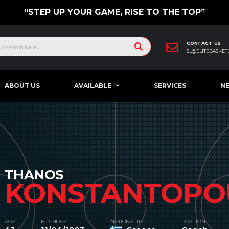
“STEP UP YOUR GAME, RISE TO THE TOP”
CONTACT US
SL@ELITEBASKET
ABOUT US
AVAILABLE
SERVICES
N
THANOS
KONSTANTOPO
AGE
BIRTHDAY
NATIONALITY
POSITION