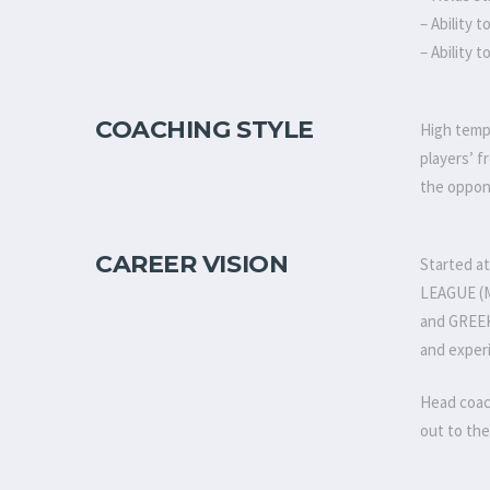
– Ability 
– Ability 
COACHING STYLE
High tempo
players’ f
the oppon
CAREER VISION
Started a
LEAGUE (M
and GREEK
and exper
Head coac
out to the