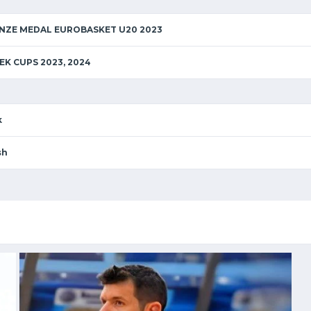
ONZE MEDAL EUROBASKET U20 2023
EK CUPS 2023, 2024
k
sh