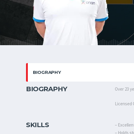
BIOGRAPHY
BIOGRAPHY
Over 23 ye
Licensed C
SKILLS
– Excellen
– Holds st