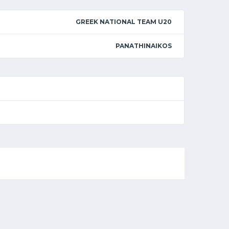
GREEK NATIONAL TEAM U20
PANATHINAIKOS