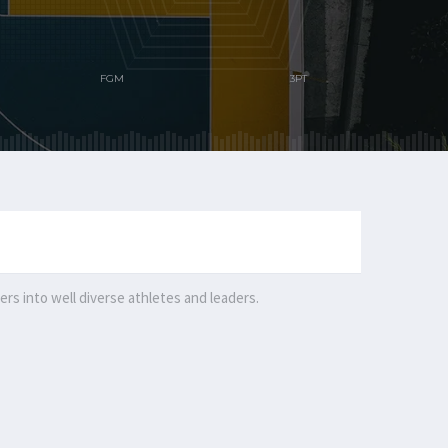
rs into well diverse athletes and leaders.