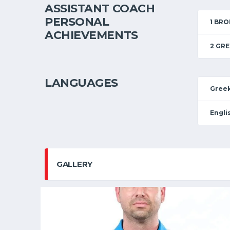
ASSISTANT COACH
PERSONAL
1 BR
ACHIEVEMENTS
2 GRE
LANGUAGES
Gree
Engli
GALLERY