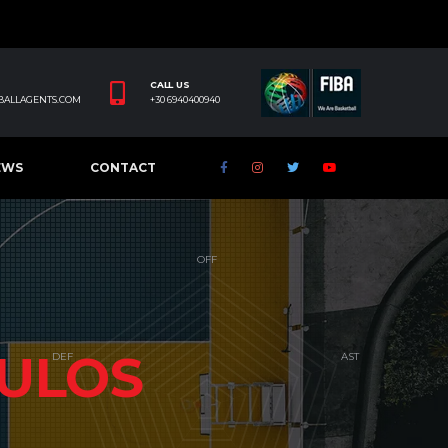
CALL US
BALLAGENTS.COM
+30 6940400940
EWS
CONTACT
ULOS