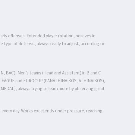
rly offenses. Extended player rotation, believes in
e type of defense, always ready to adjust, according to
N, BAC), Men’s teams (Head and Assistant) in B and C
A1 LEAGUE and EUROCUP (PANATHINAIKOS, ATHINAIKOS),
AL), always trying to learn more by observing great
very day. Works excellently under pressure, reaching