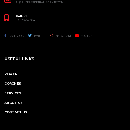
SL@ELITEBASKETBALLAGENTS.COM
CALL US
+30 6940400940
FACEBOOK
TWITTER
INSTAGRAM
YOUTUBE
USEFUL LINKS
PLAYERS
COACHES
SERVICES
ABOUT US
CONTACT US