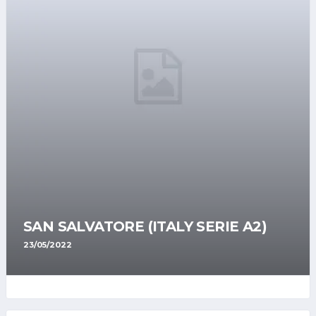
SAN SALVATORE (ITALY SERIE A2)
23/05/2022