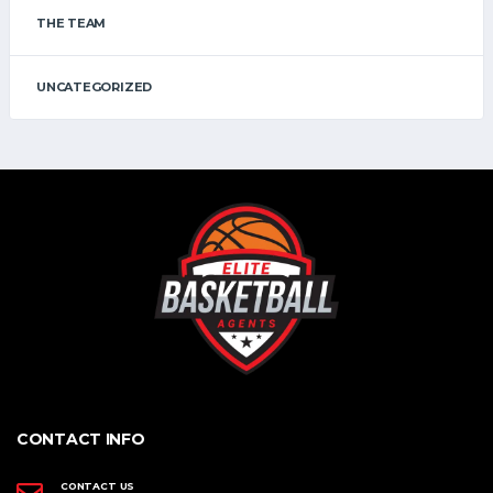
THE TEAM
UNCATEGORIZED
CONTACT INFO
CONTACT US