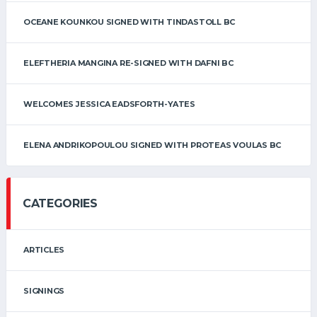
OCEANE KOUNKOU SIGNED WITH TINDASTOLL BC
ELEFTHERIA MANGINA RE-SIGNED WITH DAFNI BC
WELCOMES JESSICA EADSFORTH-YATES
ELENA ANDRIKOPOULOU SIGNED WITH PROTEAS VOULAS BC
CATEGORIES
ARTICLES
SIGNINGS