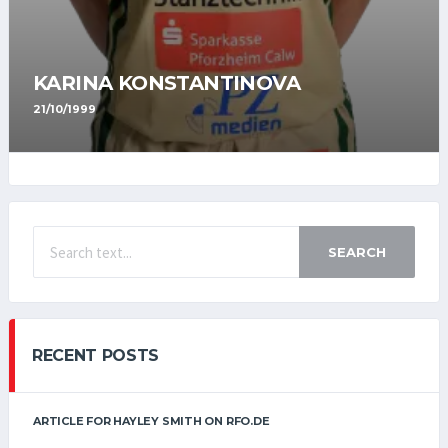
KARINA KONSTANTINOVA
21/10/1999
SEARCH
RECENT POSTS
ARTICLE FOR HAYLEY SMITH ON RFO.DE