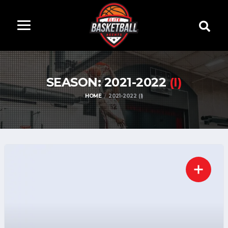
SEASON: 2021-2022
(I)
HOME
2021-2022 (I)