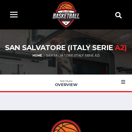
SAN SALVATORE (ITALY SERIE
A2)
HOME
SAN SALVATORE (ITALY SERIE A2)
THE TEAM
OVERVIEW