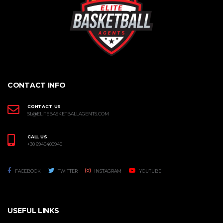
CONTACT INFO
CONTACT US
SL@ELITEBASKETBALLAGENTS.COM
CALL US
+30 6940400940
FACEBOOK
TWITTER
INSTAGRAM
YOUTUBE
USEFUL LINKS