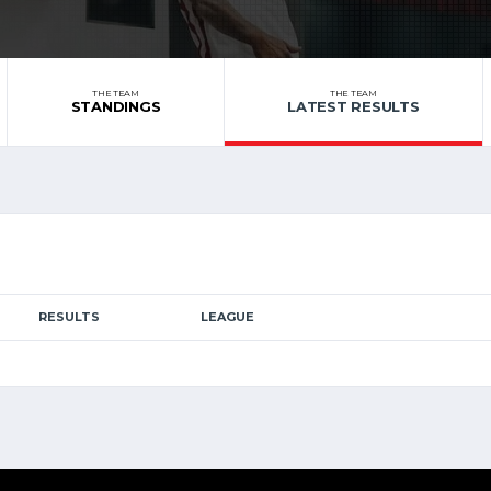
THE TEAM
THE TEAM
STANDINGS
LATEST RESULTS
RESULTS
LEAGUE