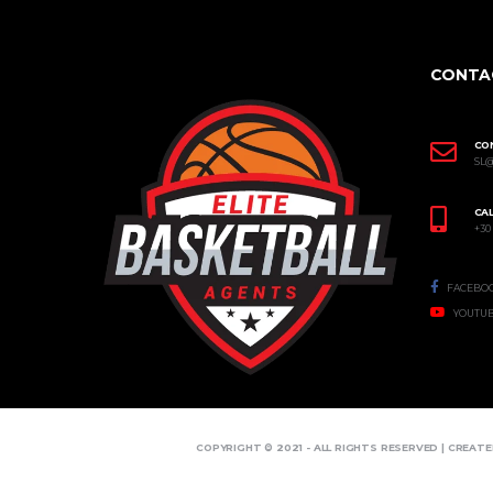
CONTA
CO
SL
CAL
+30
FACEBO
YOUTU
COPYRIGHT © 2021 - ALL RIGHTS RESERVED | CREAT