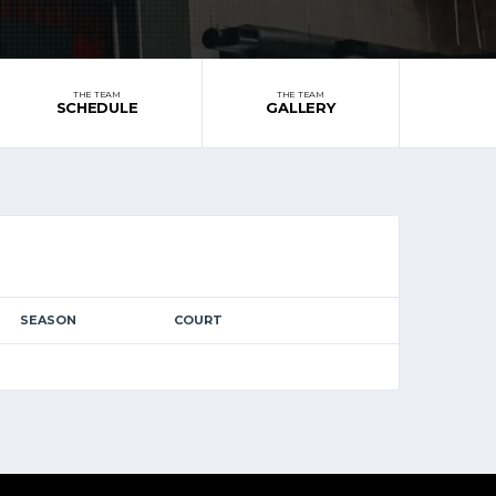
THE TEAM
THE TEAM
SCHEDULE
GALLERY
SEASON
COURT