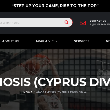
“STEP UP YOUR GAME, RISE TO THE TOP”
CONTACT US
SL@ELITEBASKET
ABOUT US
AVAILABLE
SERVICES
N
OSIS (CYPRUS DI
HOME
ANORTHOSIS (CYPRUS DIVISION A)