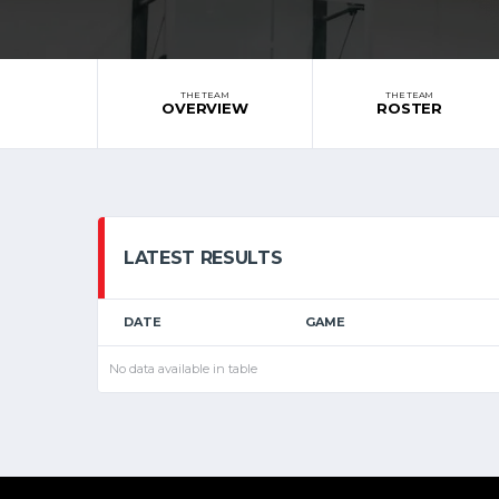
THE TEAM
THE TEAM
OVERVIEW
ROSTER
LATEST RESULTS
DATE
GAME
No data available in table