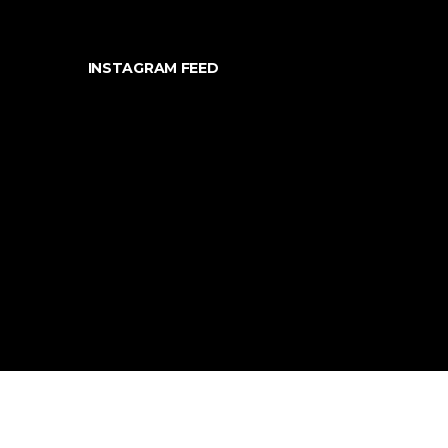
INSTAGRAM FEED