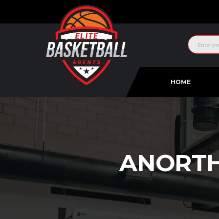
HOME
ANORTH