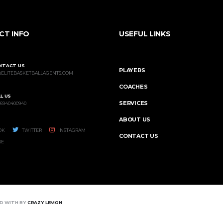
CT INFO
USEFUL LINKS
NTACT US
PLAYERS
@ELITEBASKETBALLAGENTS.COM
COACHES
L US
SERVICES
 6940400940
ABOUT US
OK
TWITTER
INSTAGRAM
CONTACT US
BE
ED WITH BY
CRAZY LEMON