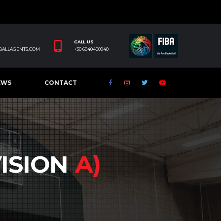
CALL US
BALLAGENTS.COM
+30 6940400940
EWS
CONTACT
VISION
A)