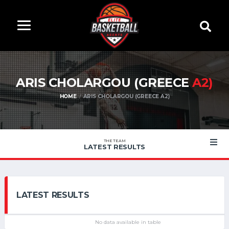
ARIS CHOLARGOU (GREECE
A2)
HOME
ARIS CHOLARGOU (GREECE A2)
THE TEAM
LATEST RESULTS
LATEST RESULTS
No data available in table