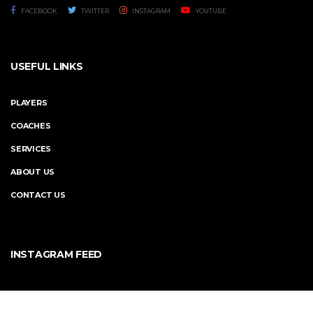
FACEBOOK
TWITTER
INSTAGRAM
YOUTUBE
USEFUL LINKS
PLAYERS
COACHES
SERVICES
ABOUT US
CONTACT US
INSTAGRAM FEED