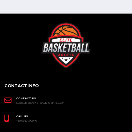
CONTACT INFO
CONTACT US
SL@ELITEBASKETBALLAGENTS.COM
CALL US
+30 6940400940