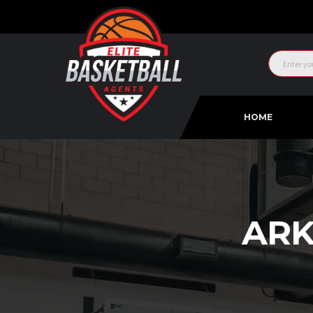
HOME
ARK