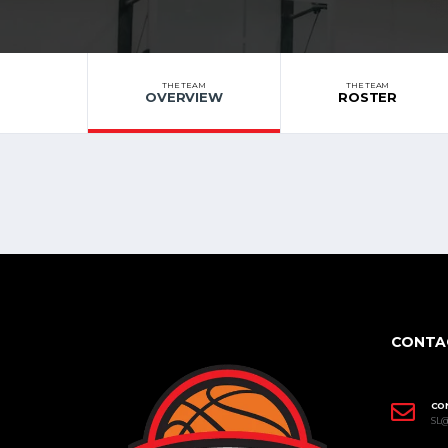
THE TEAM
THE TEAM
OVERVIEW
ROSTER
CONTA
CO
SL