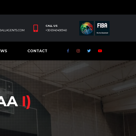
CALL US
BALLAGENTS.COM
+30 6940400940
EWS
CONTACT
CAA
I)