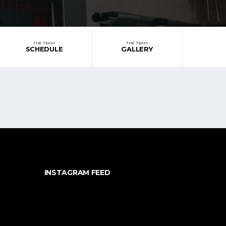
THE TEAM
THE TEAM
SCHEDULE
GALLERY
INSTAGRAM FEED