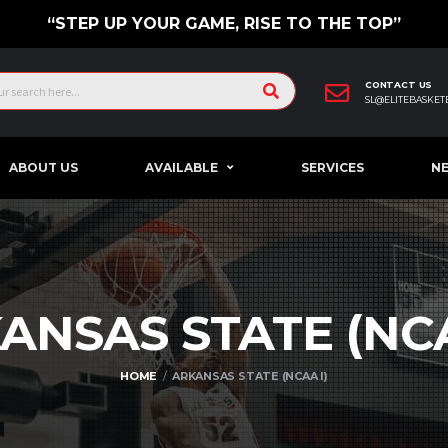
“STEP UP YOUR GAME, RISE TO THE TOP”
CONTACT US
SL@ELITEBASKET
ABOUT US
AVAILABLE
SERVICES
N
ANSAS STATE (N
HOME
ARKANSAS STATE (NCAA I)