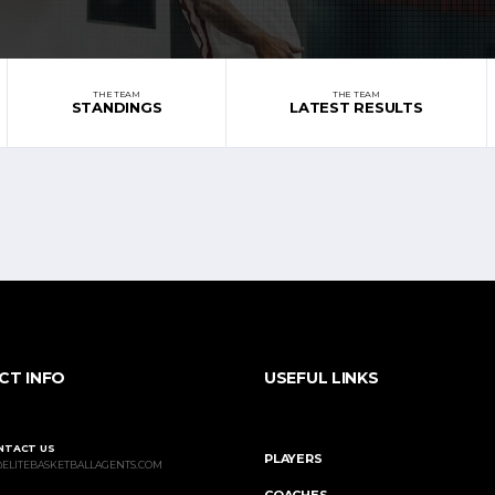
THE TEAM
THE TEAM
STANDINGS
LATEST RESULTS
CT INFO
USEFUL LINKS
NTACT US
PLAYERS
@ELITEBASKETBALLAGENTS.COM