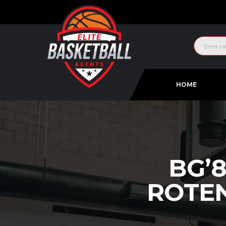
HOME
BG’
ROTE