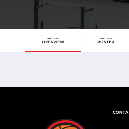
THE TEAM
THE TEAM
OVERVIEW
ROSTER
CONTA