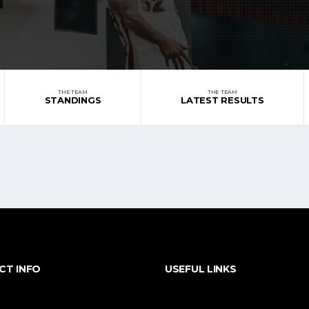
THE TEAM
THE TEAM
STANDINGS
LATEST RESULTS
CT INFO
USEFUL LINKS