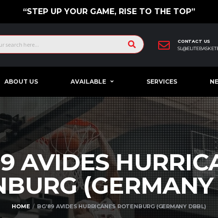
“STEP UP YOUR GAME, RISE TO THE TOP”
CONTACT US
SL@ELITEBASKET
ABOUT US
AVAILABLE
SERVICES
N
89 AVIDES HURRIC
NBURG (GERMAN
HOME
BG’89 AVIDES HURRICANES ROTENBURG (GERMANY DBBL)