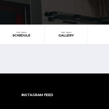
THE TEAM
THE TEAM
SCHEDULE
GALLERY
INSTAGRAM FEED