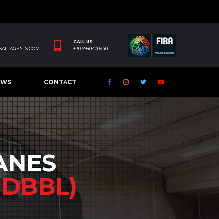
CALL US
BALLAGENTS.COM
+30 6940400940
EWS
CONTACT
ANES
Y
DBBL)