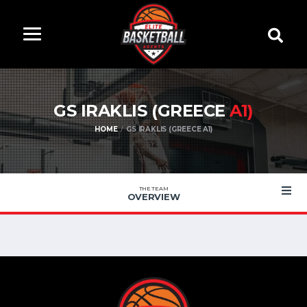
GS IRAKLIS (GREECE
A1)
HOME
GS IRAKLIS (GREECE A1)
THE TEAM
OVERVIEW