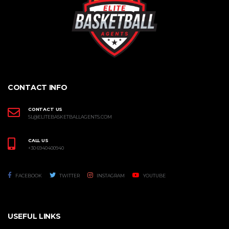
CONTACT INFO
CONTACT US
SL@ELITEBASKETBALLAGENTS.COM
CALL US
+30 6940400940
FACEBOOK
TWITTER
INSTAGRAM
YOUTUBE
USEFUL LINKS