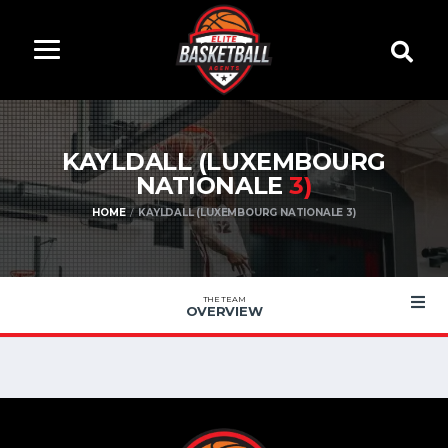
KAYLDALL (LUXEMBOURG
NATIONALE
3)
HOME
KAYLDALL (LUXEMBOURG NATIONALE 3)
THE TEAM
OVERVIEW