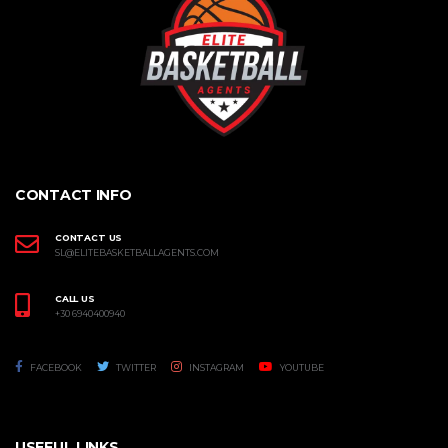
CONTACT INFO
CONTACT US
SL@ELITEBASKETBALLAGENTS.COM
CALL US
+30 6940400940
FACEBOOK
TWITTER
INSTAGRAM
YOUTUBE
USEFUL LINKS