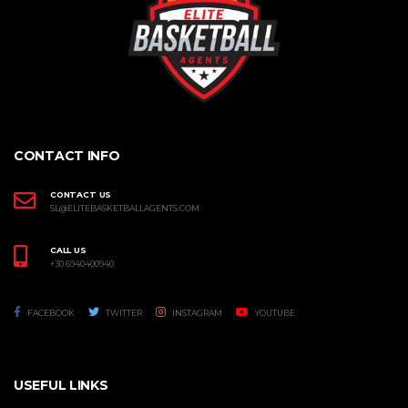
CONTACT INFO
CONTACT US
SL@ELITEBASKETBALLAGENTS.COM
CALL US
+30 6940400940
FACEBOOK
TWITTER
INSTAGRAM
YOUTUBE
USEFUL LINKS