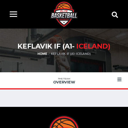
KEFLAVIK IF (A1-
ICELAND)
HOME
KEFLAVIK IF (A1- ICELAND)
THE TEAM
OVERVIEW