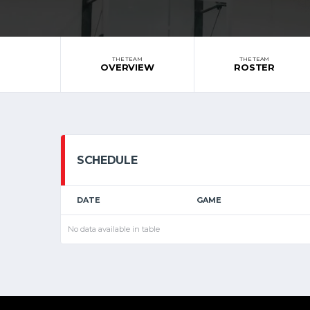
THE TEAM
THE TEAM
OVERVIEW
ROSTER
SCHEDULE
DATE
GAME
No data available in table