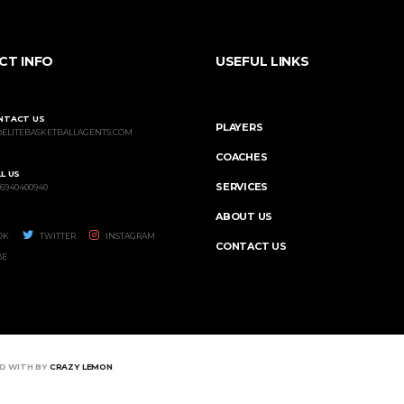
CT INFO
USEFUL LINKS
NTACT US
PLAYERS
@ELITEBASKETBALLAGENTS.COM
COACHES
L US
SERVICES
 6940400940
ABOUT US
OK
TWITTER
INSTAGRAM
CONTACT US
BE
ED WITH BY
CRAZY LEMON