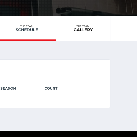
THE TEAM
THE TEAM
SCHEDULE
GALLERY
SEASON
COURT