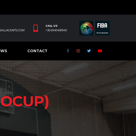
CALL US
BALLAGENTS.COM
+30 6940400940
EWS
CONTACT
ROCUP)