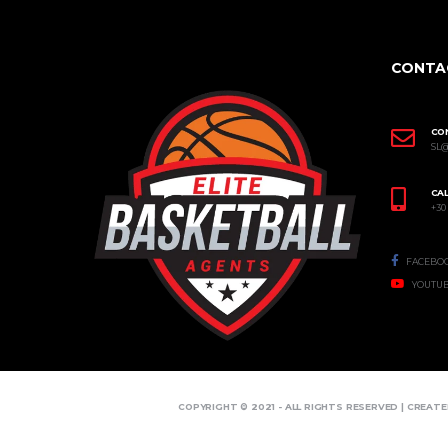
CONTA
CO
SL
CAL
+30
FACEBO
YOUTU
COPYRIGHT © 2021 - ALL RIGHTS RESERVED | CREAT