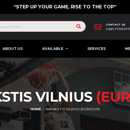
“STEP UP YOUR GAME, RISE TO THE TOP”
CONTACT US
SL@ELITEBASKET
ABOUT US
AVAILABLE
SERVICES
N
KSTIS VILNIUS
(EU
HOME
KIBIRKSTIS VILNIUS (EUROCUP)