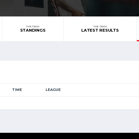
THE TEAM
THE TEAM
STANDINGS
LATEST RESULTS
TIME
LEAGUE