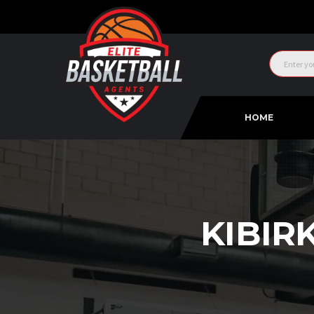
HOME
KIBIR