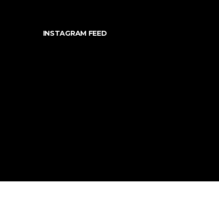
INSTAGRAM FEED