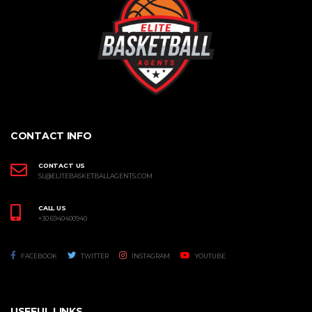
CONTACT INFO
CONTACT US
SL@ELITEBASKETBALLAGENTS.COM
CALL US
+30 6940400940
FACEBOOK
TWITTER
INSTAGRAM
YOUTUBE
USEFUL LINKS