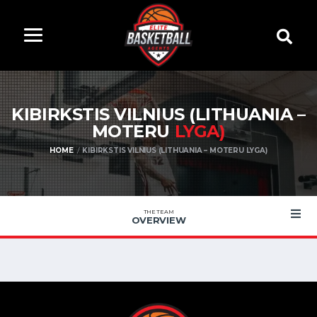
KIBIRKSTIS VILNIUS (LITHUANIA –
MOTERU
LYGA)
HOME
KIBIRKSTIS VILNIUS (LITHUANIA – MOTERU LYGA)
THE TEAM
OVERVIEW