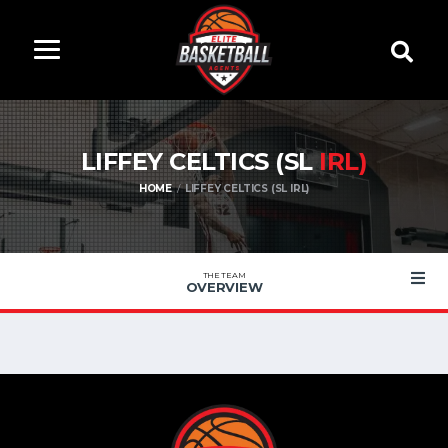
LIFFEY CELTICS (SL
IRL)
HOME
LIFFEY CELTICS (SL IRL)
THE TEAM
OVERVIEW