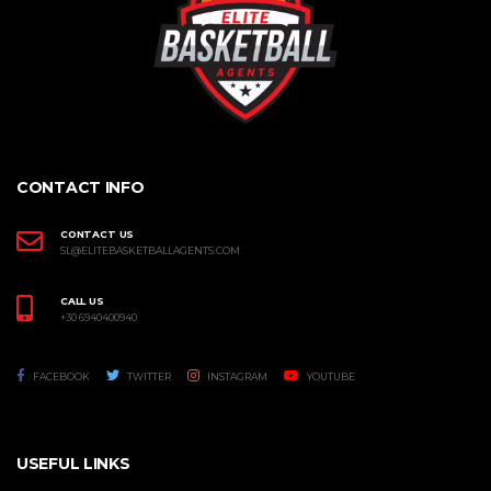
CONTACT INFO
CONTACT US
SL@ELITEBASKETBALLAGENTS.COM
CALL US
+30 6940400940
FACEBOOK
TWITTER
INSTAGRAM
YOUTUBE
USEFUL LINKS