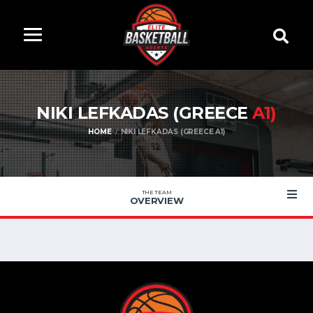
NIKI LEFKADAS (GREECE
A1)
HOME
NIKI LEFKADAS (GREECE A1)
THE TEAM
OVERVIEW