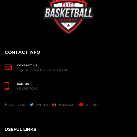
CONTACT INFO
CONTACT US
SL@ELITEBASKETBALLAGENTS.COM
CALL US
+30 6940400940
FACEBOOK
TWITTER
INSTAGRAM
YOUTUBE
USEFUL LINKS