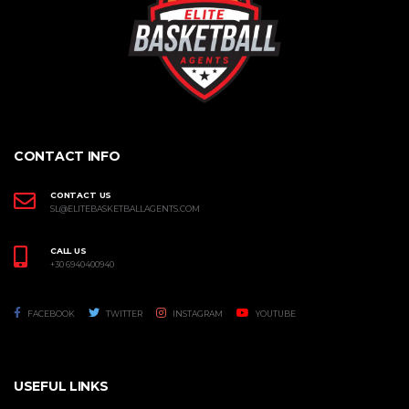
CONTACT INFO
CONTACT US
SL@ELITEBASKETBALLAGENTS.COM
CALL US
+30 6940400940
FACEBOOK
TWITTER
INSTAGRAM
YOUTUBE
USEFUL LINKS