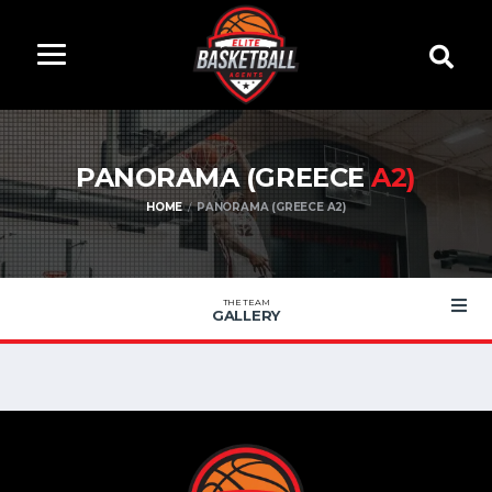
PANORAMA (GREECE
A2)
HOME
PANORAMA (GREECE A2)
THE TEAM
GALLERY