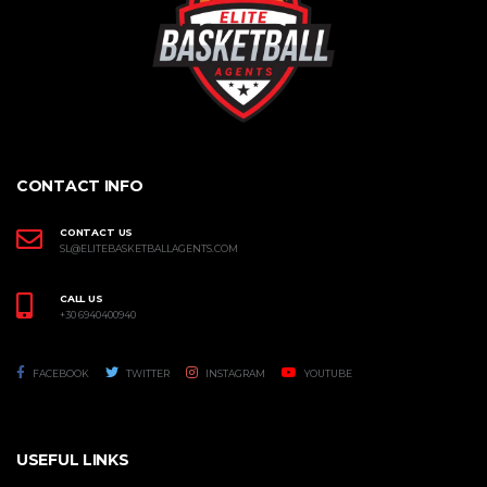
CONTACT INFO
CONTACT US
SL@ELITEBASKETBALLAGENTS.COM
CALL US
+30 6940400940
FACEBOOK
TWITTER
INSTAGRAM
YOUTUBE
USEFUL LINKS