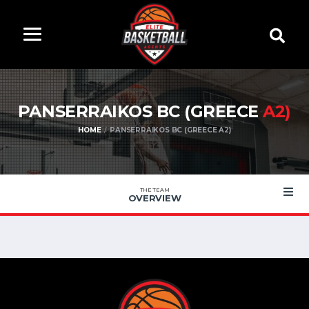
PANSERRAIKOS BC (GREECE
A2)
HOME
PANSERRAIKOS BC (GREECE A2)
THE TEAM
OVERVIEW