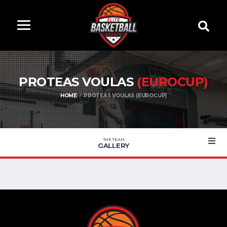
PROTEAS VOULAS
(EUROCUP)
HOME
PROTEAS VOULAS (EUROCUP)
THE TEAM
GALLERY