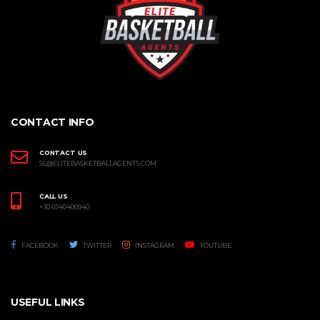
CONTACT INFO
CONTACT US
SL@ELITEBASKETBALLAGENTS.COM
CALL US
+30 6940400940
FACEBOOK
TWITTER
INSTAGRAM
YOUTUBE
USEFUL LINKS