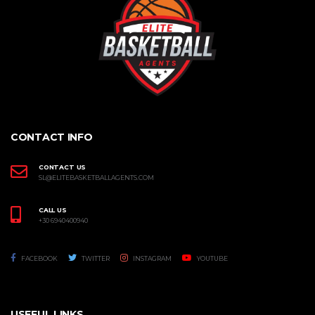
CONTACT INFO
CONTACT US
SL@ELITEBASKETBALLAGENTS.COM
CALL US
+30 6940400940
FACEBOOK
TWITTER
INSTAGRAM
YOUTUBE
USEFUL LINKS