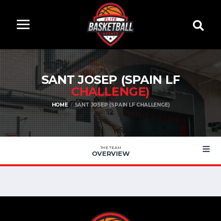
SANT JOSEP (SPAIN LF
CHALLENGE)
HOME
SANT JOSEP (SPAIN LF CHALLENGE)
THE TEAM
OVERVIEW