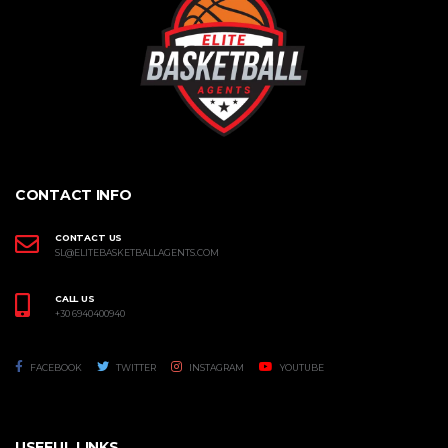
CONTACT INFO
CONTACT US
SL@ELITEBASKETBALLAGENTS.COM
CALL US
+30 6940400940
FACEBOOK
TWITTER
INSTAGRAM
YOUTUBE
USEFUL LINKS