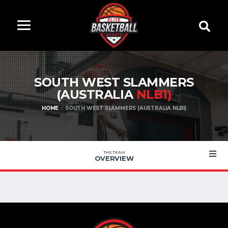
SOUTH WEST SLAMMERS
(AUSTRALIA
NLB1)
HOME
SOUTH WEST SLAMMERS (AUSTRALIA NLB1)
THE TEAM
OVERVIEW