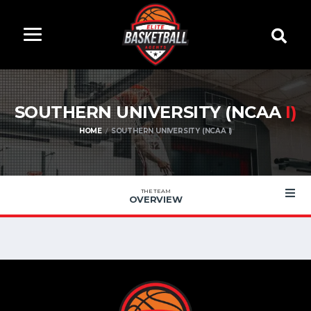
SOUTHERN UNIVERSITY (NCAA
I)
HOME
SOUTHERN UNIVERSITY (NCAA I)
THE TEAM
OVERVIEW