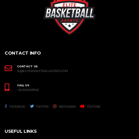
CONTACT INFO
CONTACT US
SL@ELITEBASKETBALLAGENTS.COM
CALL US
+30 6940400940
FACEBOOK
TWITTER
INSTAGRAM
YOUTUBE
USEFUL LINKS